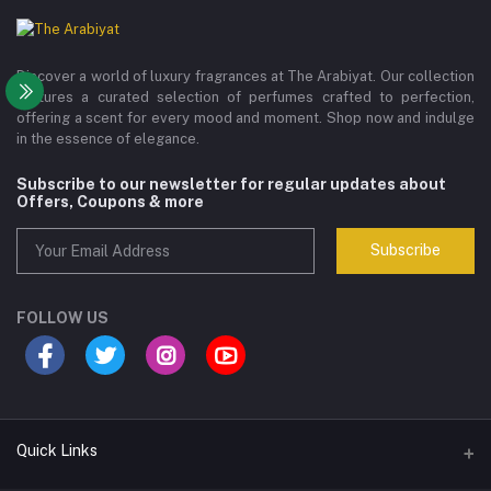
Discover a world of luxury fragrances at The Arabiyat. Our collection
features a curated selection of perfumes crafted to perfection,
offering a scent for every mood and moment. Shop now and indulge
in the essence of elegance.
Subscribe to our newsletter for regular updates about
Offers, Coupons & more
Subscribe
FOLLOW US
Quick Links