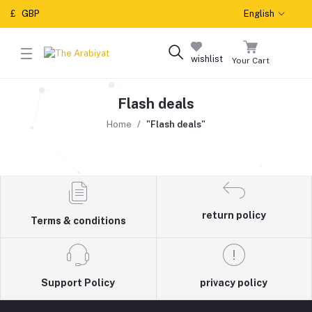
£
GBP
English
wishlist
Your Cart
Flash deals
Home
"Flash deals"
return policy
Terms & conditions
Support Policy
privacy policy